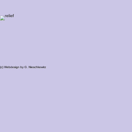
(c) Webdesign by G. Nieschkewitz
(c) Webdesign by G. Nieschkewitz